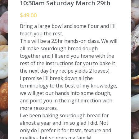
10:30am Saturday March 29th
$49.00
Bring a large bowl and some flour and I'll
teach you the rest.
This will be a 2.5hr hands-on class. We will
all make sourdough bread dough
together and I'll send you home with the
rest of the instructions for you to bake it
the next day (my recipe yields 2 loaves).
I promise I'll break down all the
terminology to the best of my knowledge,
we will get our hands into some dough,
and point you in the right direction with
more resources.
I've been baking sourdough bread for
almost a year and Im so glad I did. Not
only do I prefer it for taste, texture and
quality - but so does my family!