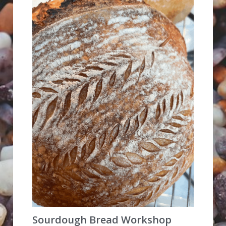
Sourdough Bread Workshop