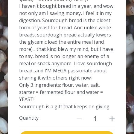
I haven't bought bread in a year, and wow,
not only am I saving money, I feel it in my
digestion. Sourdough bread is the oldest
form of yeast for bread. And unlike white
breads, sourdough bread actually lowers
the glycemic load the entire meal (and
more)... that kind blew my mind, but I have
to say, bread is no longer an enemy of a
meal or snack anymore. I love sourdough
bread...and I'M MEGA passionate about
sharing it with others right now!
Only 3 ingredients; flour, water, salt,
starter = fermented flour and water =
YEAST!
Sourdough is a gift that keeps on giving.
Quantity