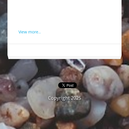
View more...
Copyright 2025