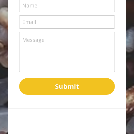
Name
Email
Message
Submit