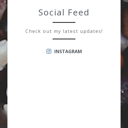
Social Feed
Check out my latest updates!
INSTAGRAM