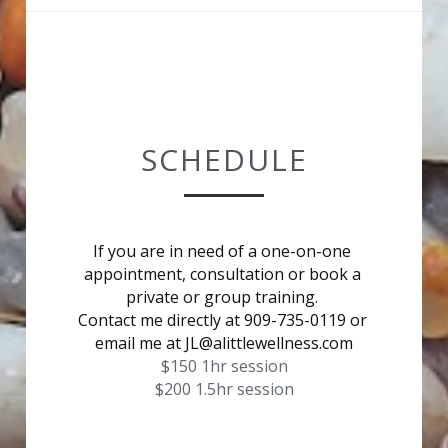
SCHEDULE
If you are in need of a one-on-one 
appointment, consultation or book a 
private or group training. 
Contact me directly at 909-735-0119 or 
email me at JL@alittlewellness.com
$150 1hr session
$200 1.5hr session