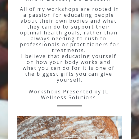
All of my workshops are rooted in 
a passion for educating people 
about their own bodies and what 
they can do to support their 
optimal health goals, rather than 
always needing to rush to 
professionals or practitioners for 
treatments. 
I believe that educating yourself 
on how your body works and 
what you can do for it is one of 
the biggest gifts you can give 
yourself.
Workshops Presented by JL 
Wellness Solutions