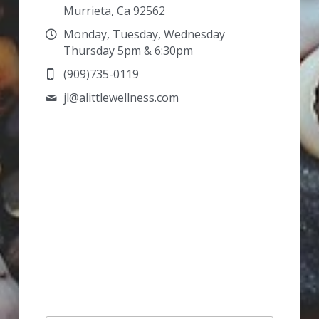
Murrieta, Ca 92562
Monday, Tuesday, Wednesday
Thursday 5pm & 6:30pm
(909)735-0119
jl@
alittlewellness.com