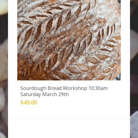
Sourdough Bread Workshop 10:30am
Saturday March 29th
$49.00