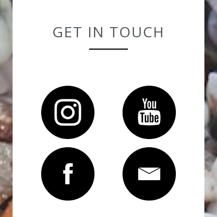
GET IN TOUCH