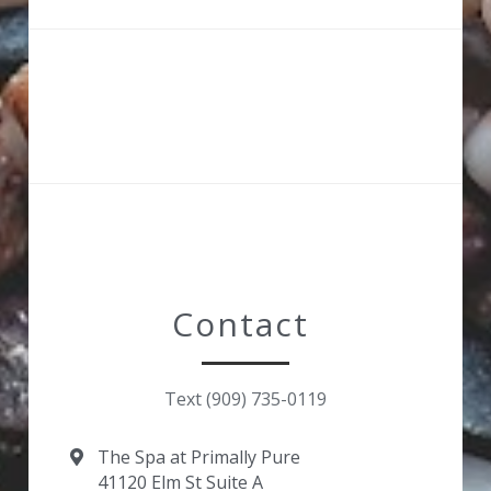
Contact 
Text (909) 735-0119
The Spa at Primally Pure
41120 Elm St Suite A